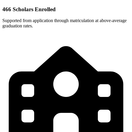
466 Scholars Enrolled
Supported from application through matriculation at above-average
graduation rates.