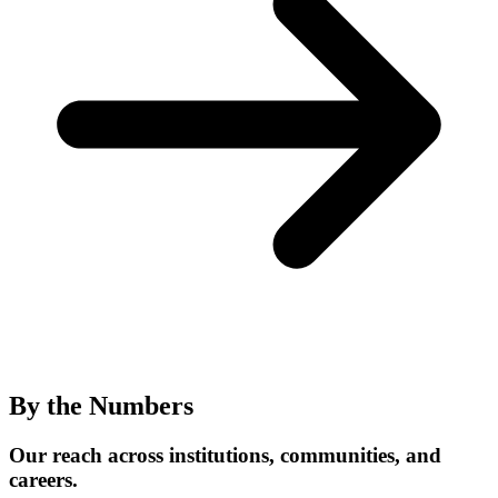
By the Numbers
Our reach across institutions, communities, and
careers.