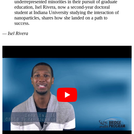
underrepresented minorities in their pursuit of graduate
education, Isel Rivera, now a second-year doctoral
student at Indiana University studying the interaction of
nanoparticles, shares how she landed on a path to
success.
— Isel Rivera