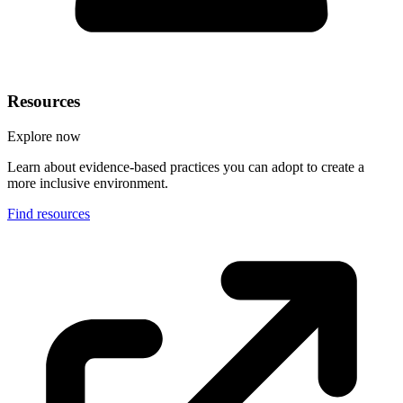
Resources
Explore now
Learn about evidence-based practices you can adopt to create a
more inclusive environment.
Find resources