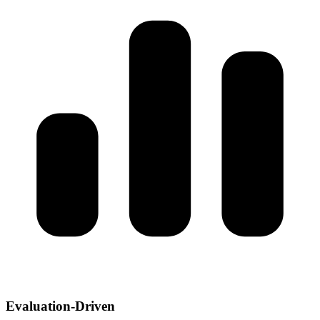
Evaluation-Driven