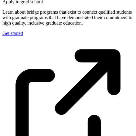
Apply to grad school
Learn about bridge programs that exist to connect qualified students
with graduate programs that have demonstrated their commitment to
high quality, inclusive graduate education.
Get started