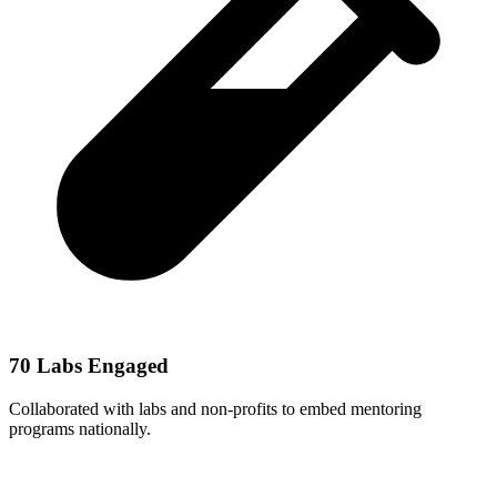
70 Labs Engaged
Collaborated with labs and non-profits to embed mentoring
programs nationally.