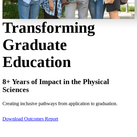
Transforming
Graduate
Education
8+ Years of Impact in the Physical
Sciences
Creating inclusive pathways from application to graduation.
Download Outcomes Report
Get involved with IGEN