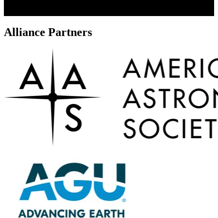
Alliance Partners