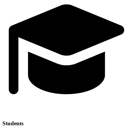
Students