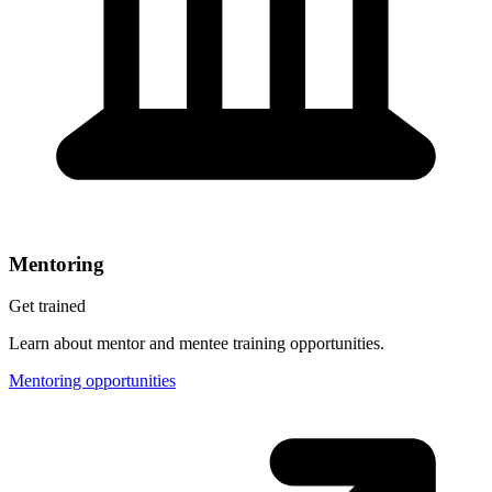
Mentoring
Get trained
Learn about mentor and mentee training opportunities.
Mentoring opportunities