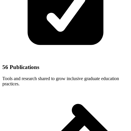
56 Publications
Tools and research shared to grow inclusive graduate education
practices.