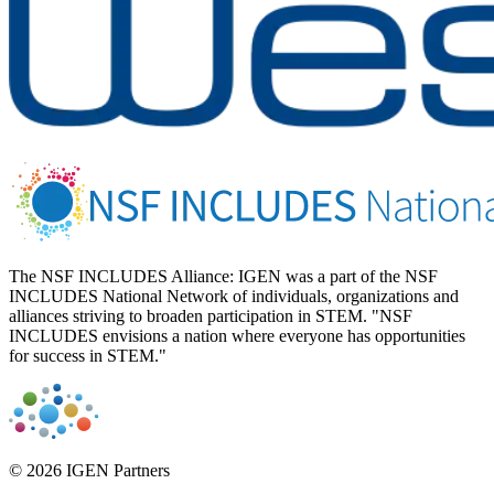
The NSF INCLUDES Alliance: IGEN was a part of the NSF
INCLUDES National Network of individuals, organizations and
alliances striving to broaden participation in STEM. "NSF
INCLUDES envisions a nation where everyone has opportunities
for success in STEM."
© 2026 IGEN Partners