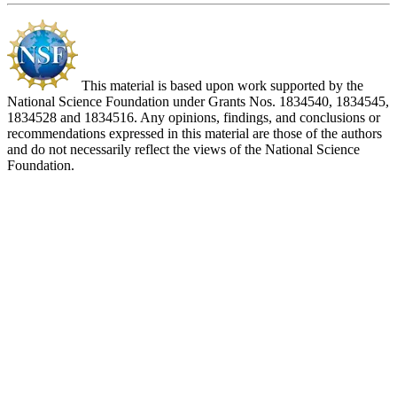
This material is based upon work supported by the
National Science Foundation under Grants Nos. 1834540, 1834545,
1834528 and 1834516. Any opinions, findings, and conclusions or
recommendations expressed in this material are those of the authors
and do not necessarily reflect the views of the National Science
Foundation.