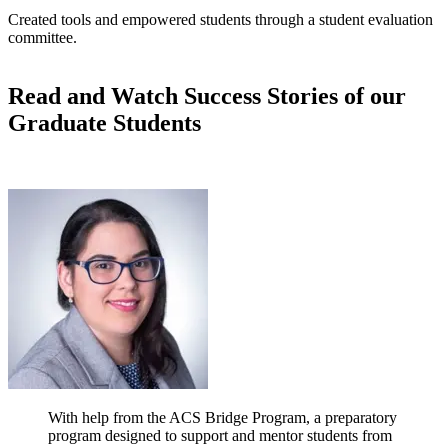
Created tools and empowered students through a student evaluation
committee.
Read and Watch Success Stories of our
Graduate Students
With help from the ACS Bridge Program, a preparatory
program designed to support and mentor students from