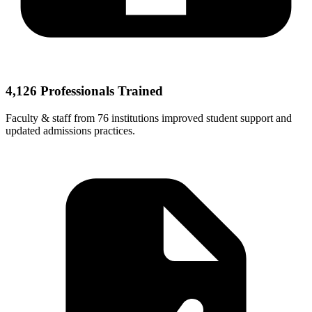
4,126 Professionals Trained
Faculty & staff from 76 institutions improved student support and
updated admissions practices.