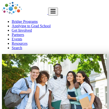
Bridge Programs
Applying to Grad School
Get Involved
Partners
Events
Resources
Search