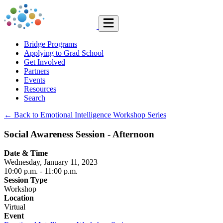
Bridge Programs
Applying to Grad School
Get Involved
Partners
Events
Resources
Search
← Back to Emotional Intelligence Workshop Series
Social Awareness Session - Afternoon
Date & Time
Wednesday, January 11, 2023
10:00 p.m.
- 11:00 p.m.
Session Type
Workshop
Location
Virtual
Event