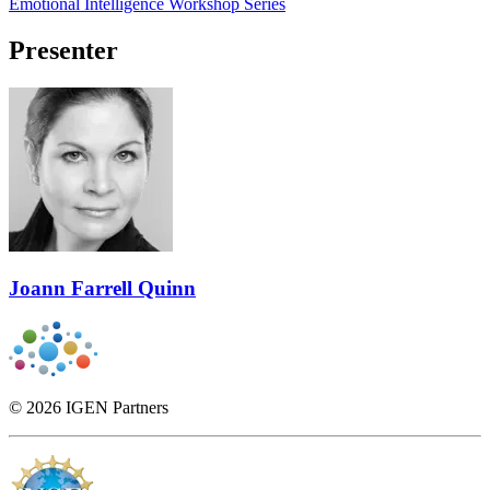
Emotional Intelligence Workshop Series
Presenter
Joann Farrell Quinn
© 2026 IGEN Partners