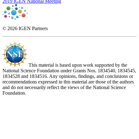
2019 IGEN National Meeting
© 2026 IGEN Partners
This material is based upon work supported by the
National Science Foundation under Grants Nos. 1834540, 1834545,
1834528 and 1834516. Any opinions, findings, and conclusions or
recommendations expressed in this material are those of the authors
and do not necessarily reflect the views of the National Science
Foundation.