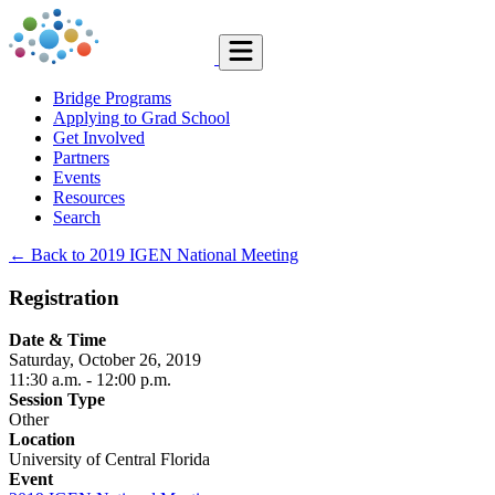
Bridge Programs
Applying to Grad School
Get Involved
Partners
Events
Resources
Search
← Back to 2019 IGEN National Meeting
Registration
Date & Time
Saturday, October 26, 2019
11:30 a.m.
- 12:00 p.m.
Session Type
Other
Location
University of Central Florida
Event