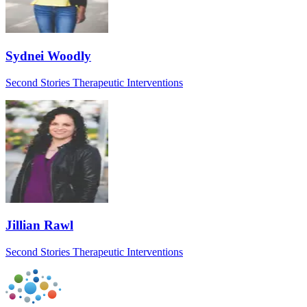
Sydnei Woodly
Second Stories Therapeutic Interventions
Jillian Rawl
Second Stories Therapeutic Interventions