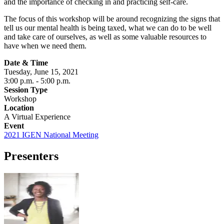
and the importance of checking in and practicing self-care.
The focus of this workshop will be around recognizing the signs that
tell us our mental health is being taxed, what we can do to be well
and take care of ourselves, as well as some valuable resources to
have when we need them.
Date & Time
Tuesday, June 15, 2021
3:00 p.m.
- 5:00 p.m.
Session Type
Workshop
Location
A Virtual Experience
Event
2021 IGEN National Meeting
Presenters