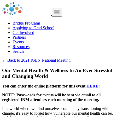
Bridge Programs
Applying to Grad School
Get Involved
Partners
Events
Resources
Search
← Back to 2021 IGEN National Meeting
Our Mental Health & Wellness In An Ever Stressful
and Changing World
You can enter the online platform for this event
HERE
!
NOTE: Passwords for events will be sent via email to all
registered INM attendees each morning of the meeting.
In a world where we find ourselves continually transitioning with
change, it’s easy to forget how vulnerable our mental health can be,