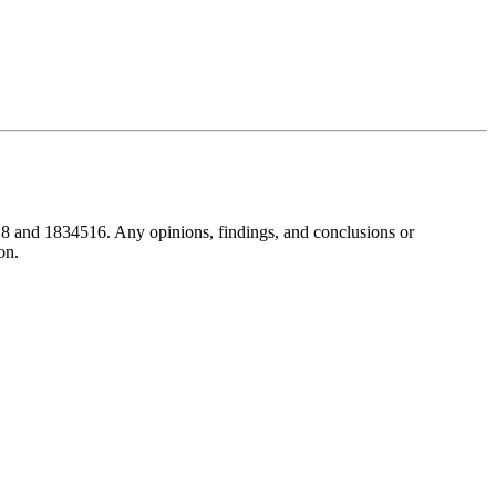
8 and 1834516. Any opinions, findings, and conclusions or
on.