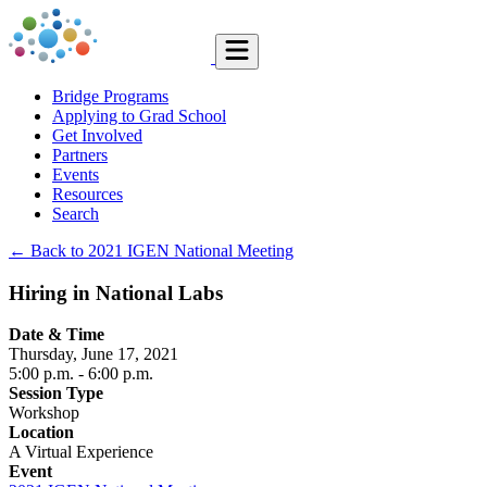
Bridge Programs
Applying to Grad School
Get Involved
Partners
Events
Resources
Search
← Back to 2021 IGEN National Meeting
Hiring in National Labs
Date & Time
Thursday, June 17, 2021
5:00 p.m.
- 6:00 p.m.
Session Type
Workshop
Location
A Virtual Experience
Event