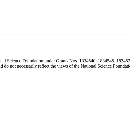
ional Science Foundation under Grants Nos. 1834540, 1834545, 183452
d do not necessarily reflect the views of the National Science Foundati