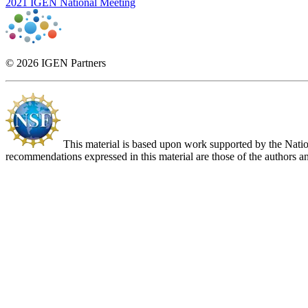
2021 IGEN National Meeting
© 2026 IGEN Partners
This material is based upon work supported by the Nat
recommendations expressed in this material are those of the authors an