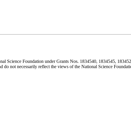
ional Science Foundation under Grants Nos. 1834540, 1834545, 183452
d do not necessarily reflect the views of the National Science Foundati