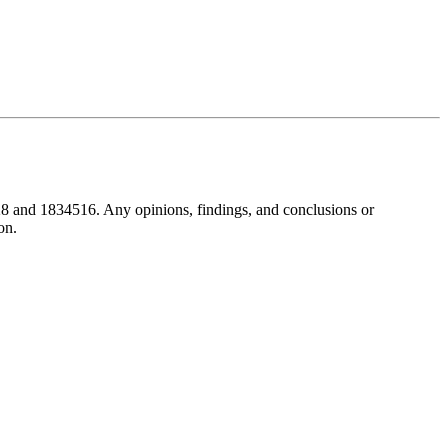
8 and 1834516. Any opinions, findings, and conclusions or
on.