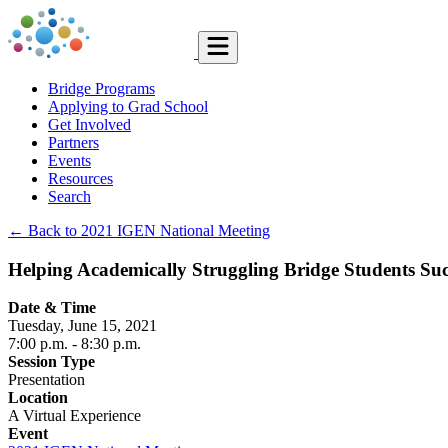
Bridge Programs
Applying to Grad School
Get Involved
Partners
Events
Resources
Search
← Back to 2021 IGEN National Meeting
Helping Academically Struggling Bridge Students Su
Date & Time
Tuesday, June 15, 2021
7:00 p.m.
- 8:30 p.m.
Session Type
Presentation
Location
A Virtual Experience
Event