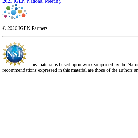
2021 IGEN National Meeting
© 2026 IGEN Partners
This material is based upon work supported by the Nat
recommendations expressed in this material are those of the authors an