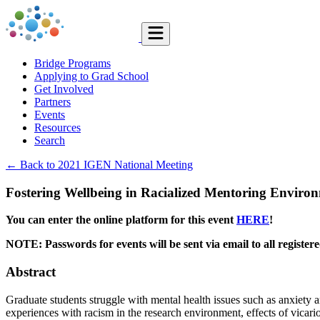
Bridge Programs
Applying to Grad School
Get Involved
Partners
Events
Resources
Search
← Back to 2021 IGEN National Meeting
Fostering Wellbeing in Racialized Mentoring Enviro
You can enter the online platform for this event
HERE
!
NOTE: Passwords for events will be sent via email to all registe
Abstract
Graduate students struggle with mental health issues such as anxiety an
experiences with racism in the research environment, effects of vicario