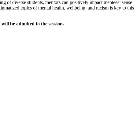
ing of diverse students, mentors can positively impact mentees’ sense
gmatized topics of mental health, wellbeing, and racism is key to this
ill be admitted to the session.