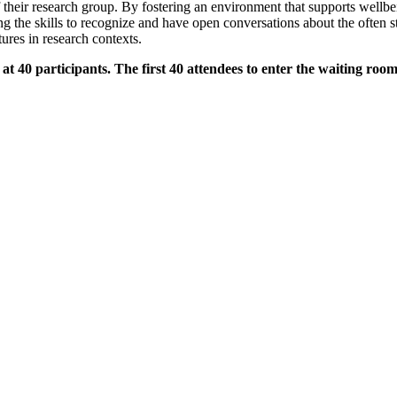
their research group. By fostering an environment that supports wellbe
he skills to recognize and have open conversations about the often sti
tures in research contexts.
0 participants. The first 40 attendees to enter the waiting room w