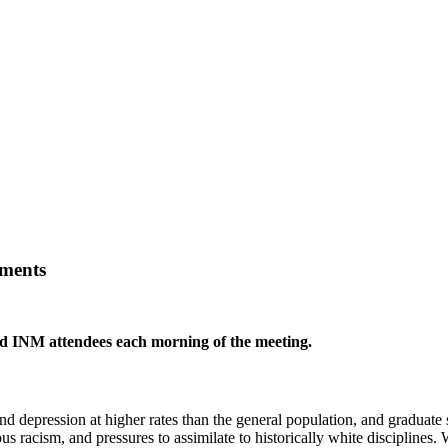
nments
red INM attendees each morning of the meeting.
d depression at higher rates than the general population, and graduate s
us racism, and pressures to assimilate to historically white disciplines.