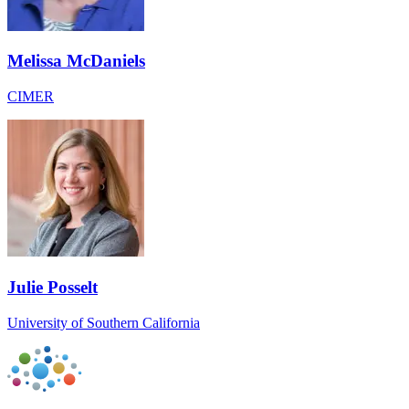
Melissa McDaniels
CIMER
Julie Posselt
University of Southern California