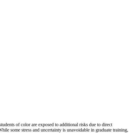
tudents of color are exposed to additional risks due to direct
 While some stress and uncertainty is unavoidable in graduate training,