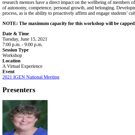
research mentors have a direct impact on the wellbeing of members of 
of autonomy, competence, personal growth, and belonging. Developing t
process, as is the ability to proactively affirm and engage students’ cul
NOTE: The maximum capacity for this workshop will be capped at 4
Date & Time
Tuesday, June 15, 2021
7:00 p.m.
- 9:00 p.m.
Session Type
Workshop
Location
A Virtual Experience
Event
2021 IGEN National Meeting
Presenters