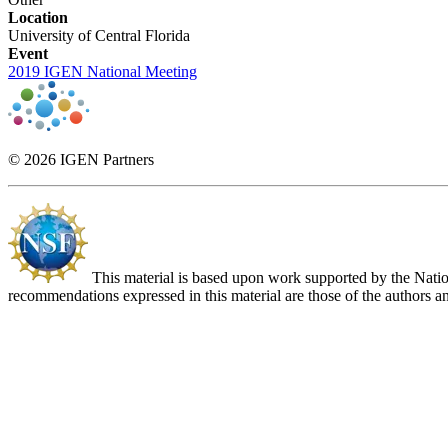
Location
University of Central Florida
Event
2019 IGEN National Meeting
© 2026 IGEN Partners
This material is based upon work supported by the Nat
recommendations expressed in this material are those of the authors an