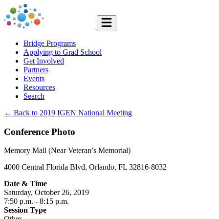
Bridge Programs
Applying to Grad School
Get Involved
Partners
Events
Resources
Search
← Back to 2019 IGEN National Meeting
Conference Photo
Memory Mall (Near Veteran’s Memorial)
4000 Central Florida Blvd, Orlando, FL 32816-8032
Date & Time
Saturday, October 26, 2019
7:50 p.m.
- 8:15 p.m.
Session Type
Other