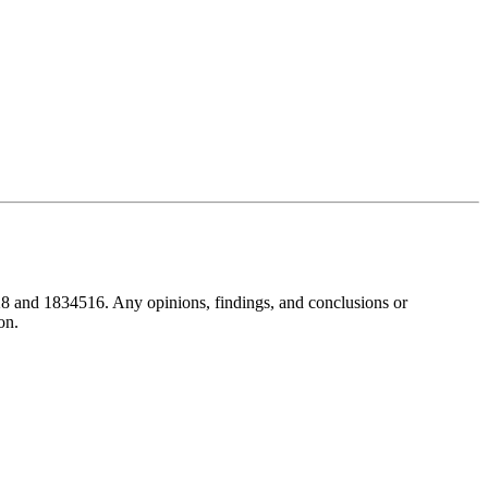
8 and 1834516. Any opinions, findings, and conclusions or
on.