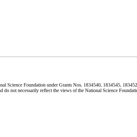
ional Science Foundation under Grants Nos. 1834540, 1834545, 183452
d do not necessarily reflect the views of the National Science Foundati