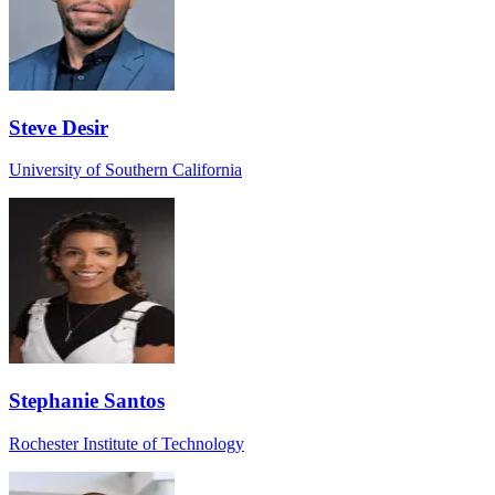
Steve Desir
University of Southern California
Stephanie Santos
Rochester Institute of Technology