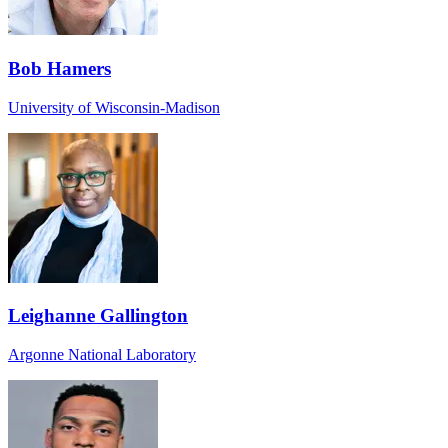
Bob Hamers
University of Wisconsin-Madison
Leighanne Gallington
Argonne National Laboratory