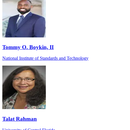
Tommy O. Boykin, II
National Institute of Standards and Technology
Talat Rahman