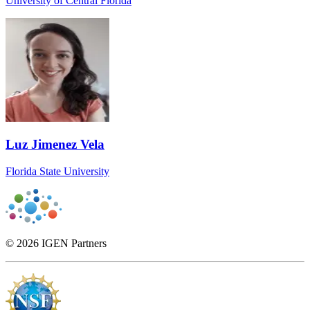
University of Central Florida
Luz Jimenez Vela
Florida State University
© 2026 IGEN Partners