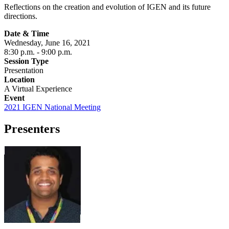
Reflections on the creation and evolution of IGEN and its future
directions.
Date & Time
Wednesday, June 16, 2021
8:30 p.m.
- 9:00 p.m.
Session Type
Presentation
Location
A Virtual Experience
Event
2021 IGEN National Meeting
Presenters