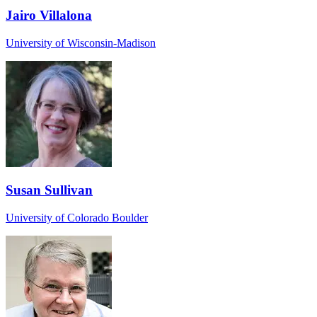
Jairo Villalona
University of Wisconsin-Madison
Susan Sullivan
University of Colorado Boulder