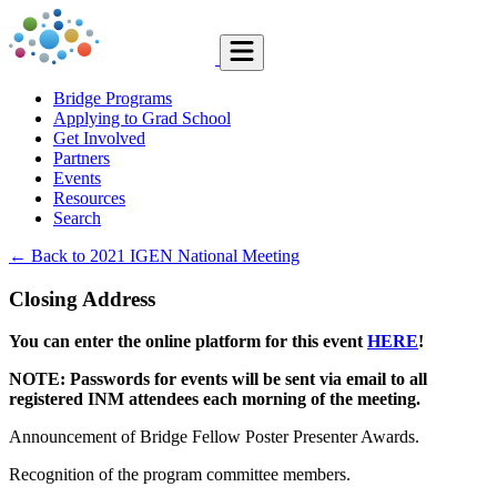
Bridge Programs
Applying to Grad School
Get Involved
Partners
Events
Resources
Search
← Back to 2021 IGEN National Meeting
Closing Address
You can enter the online platform for this event
HERE
!
NOTE: Passwords for events will be sent via email to all
registered INM attendees each morning of the meeting.
Announcement of Bridge Fellow Poster Presenter Awards.
Recognition of the program committee members.