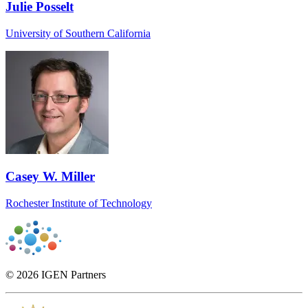
Julie Posselt
University of Southern California
Casey W. Miller
Rochester Institute of Technology
© 2026 IGEN Partners