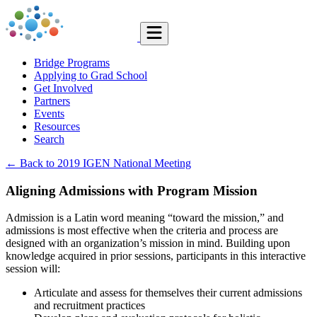
Bridge Programs
Applying to Grad School
Get Involved
Partners
Events
Resources
Search
← Back to 2019 IGEN National Meeting
Aligning Admissions with Program Mission
Admission is a Latin word meaning “toward the mission,” and
admissions is most effective when the criteria and process are
designed with an organization’s mission in mind. Building upon
knowledge acquired in prior sessions, participants in this interactive
session will:
Articulate and assess for themselves their current admissions
and recruitment practices