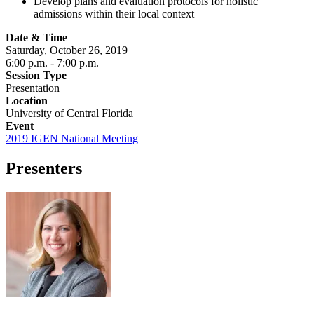
Develop plans and evaluation protocols for holistic
admissions within their local context
Date & Time
Saturday, October 26, 2019
6:00 p.m.
- 7:00 p.m.
Session Type
Presentation
Location
University of Central Florida
Event
2019 IGEN National Meeting
Presenters