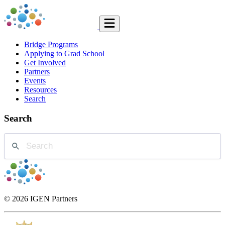
Bridge Programs
Applying to Grad School
Get Involved
Partners
Events
Resources
Search
Search
© 2026 IGEN Partners