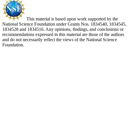
This material is based upon work supported by the
National Science Foundation under Grants Nos. 1834540, 1834545,
1834528 and 1834516. Any opinions, findings, and conclusions or
recommendations expressed in this material are those of the authors
and do not necessarily reflect the views of the National Science
Foundation.