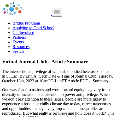
Bridge Programs
Applying to Grad School
Get Involved
Partners
Events
Resources
Search
Virtual Journal Club - Article Summary
The intersectional privilege of white able-bodied heterosexual men
in STEM. By Erin A. Cech Date & Time of Journal Club: Tuesday,
October 18th, 2022 at 10amPT/1pmET Article PDF ─ Summary
One way that discussions and work toward equity may vary from
diversity or inclusion is in attention to power and privilege. When
we don’t pay attention to these issues, people are more likely to
experience a hostile or chilly climate day to day, career trajectories
and opportunities are negatively impacted, and inequalities are
reproduced. But what really is privilege and how does it work? This