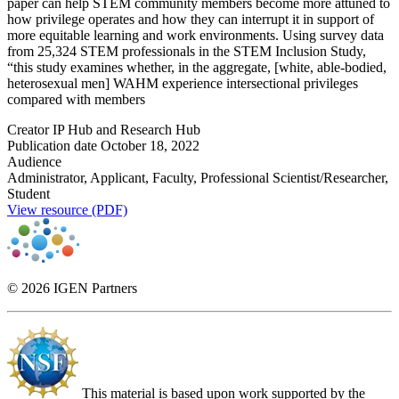
paper can help STEM community members become more attuned to
how privilege operates and how they can interrupt it in support of
more equitable learning and work environments. Using survey data
from 25,324 STEM professionals in the STEM Inclusion Study,
“this study examines whether, in the aggregate, [white, able-bodied,
heterosexual men] WAHM experience intersectional privileges
compared with members
Creator
IP Hub and Research Hub
Publication date
October 18, 2022
Audience
Administrator, Applicant, Faculty, Professional Scientist/Researcher,
Student
View resource (PDF)
© 2026 IGEN Partners
This material is based upon work supported by the