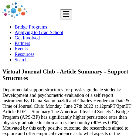
Bridge Programs
Applying to Grad School
Get Involved
Partners
Events
Resources
Search
Virtual Journal Club - Article Summary - Support
Structures
Departmental support structures for physics graduate students:
Development and psychometric evaluation of a self-report
instrument By Diana Sachmpazidi and Charles Henderson Date &
Time of Journal Club: Monday, June 27th 2022 at 12pmPT/3pmET
Article PDF ─ Summary The American Physical Society’s Bridge
Program (APS-BP) has significantly higher persistence rates than
physics graduate education across the country (90% vs 60%).
Motivated by this early positive outcome, the researchers aimed to
explore and offer empirical evidence as to what aspects of the