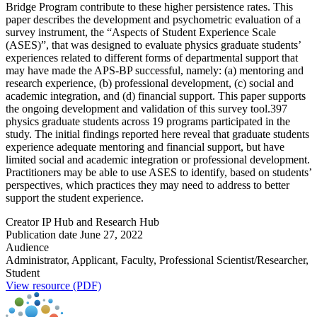
Bridge Program contribute to these higher persistence rates. This
paper describes the development and psychometric evaluation of a
survey instrument, the “Aspects of Student Experience Scale
(ASES)”, that was designed to evaluate physics graduate students’
experiences related to different forms of departmental support that
may have made the APS-BP successful, namely: (a) mentoring and
research experience, (b) professional development, (c) social and
academic integration, and (d) financial support. This paper supports
the ongoing development and validation of this survey tool.397
physics graduate students across 19 programs participated in the
study. The initial findings reported here reveal that graduate students
experience adequate mentoring and financial support, but have
limited social and academic integration or professional development.
Practitioners may be able to use ASES to identify, based on students’
perspectives, which practices they may need to address to better
support the student experience.
Creator
IP Hub and Research Hub
Publication date
June 27, 2022
Audience
Administrator, Applicant, Faculty, Professional Scientist/Researcher,
Student
View resource (PDF)