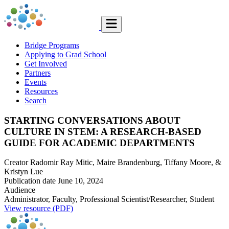
Bridge Programs
Applying to Grad School
Get Involved
Partners
Events
Resources
Search
STARTING CONVERSATIONS ABOUT
CULTURE IN STEM: A RESEARCH-BASED
GUIDE FOR ACADEMIC DEPARTMENTS
Creator
Radomir Ray Mitic, Maire Brandenburg, Tiffany Moore, &
Kristyn Lue
Publication date
June 10, 2024
Audience
Administrator, Faculty, Professional Scientist/Researcher, Student
View resource (PDF)