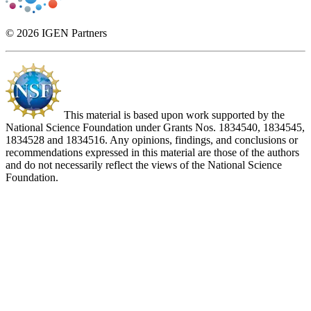
© 2026 IGEN Partners
This material is based upon work supported by the
National Science Foundation under Grants Nos. 1834540, 1834545,
1834528 and 1834516. Any opinions, findings, and conclusions or
recommendations expressed in this material are those of the authors
and do not necessarily reflect the views of the National Science
Foundation.