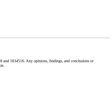
8 and 1834516. Any opinions, findings, and conclusions or
on.