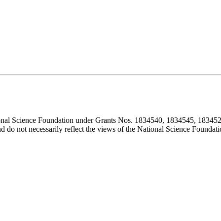
ional Science Foundation under Grants Nos. 1834540, 1834545, 183452
d do not necessarily reflect the views of the National Science Foundati