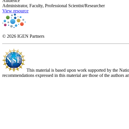
Audience
Administrator, Faculty, Professional Scientist/Researcher
View resource
© 2026 IGEN Partners
This material is based upon work supported by the Nat
recommendations expressed in this material are those of the authors an