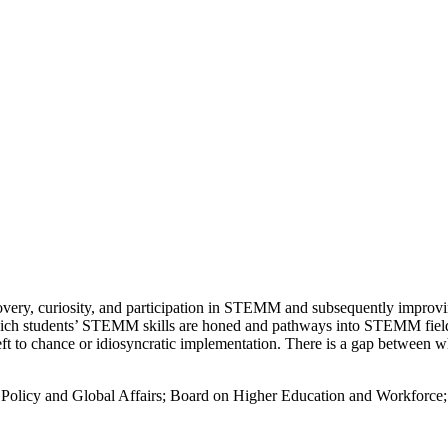
iscovery, curiosity, and participation in STEMM and subsequently impro
hich students’ STEMM skills are honed and pathways into STEMM fields
t to chance or idiosyncratic implementation. There is a gap between w
; Policy and Global Affairs; Board on Higher Education and Workfor