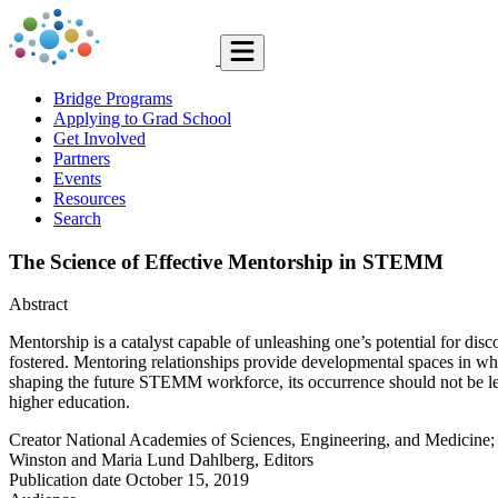
Bridge Programs
Applying to Grad School
Get Involved
Partners
Events
Resources
Search
The Science of Effective Mentorship in STEMM
Abstract
Mentorship is a catalyst capable of unleashing one’s potential for d
fostered. Mentoring relationships provide developmental spaces in w
shaping the future STEMM workforce, its occurrence should not be lef
higher education.
Creator
National Academies of Sciences, Engineering, and Medicine
Winston and Maria Lund Dahlberg, Editors
Publication date
October 15, 2019