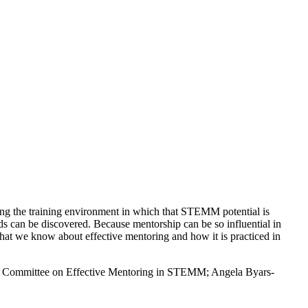
ving the training environment in which that STEMM potential is
 can be discovered. Because mentorship can be so influential in
hat we know about effective mentoring and how it is practiced in
ce; Committee on Effective Mentoring in STEMM; Angela Byars-