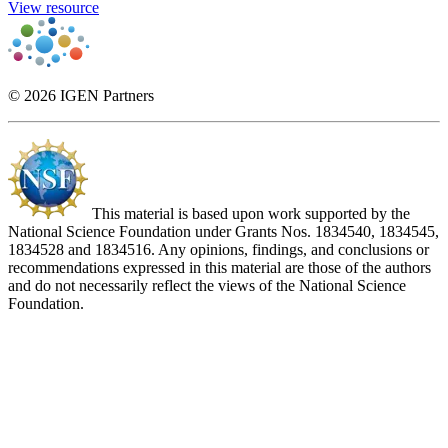
View resource
© 2026 IGEN Partners
This material is based upon work supported by the
National Science Foundation under Grants Nos. 1834540, 1834545,
1834528 and 1834516. Any opinions, findings, and conclusions or
recommendations expressed in this material are those of the authors
and do not necessarily reflect the views of the National Science
Foundation.