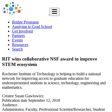
Bridge Programs
Applying to Grad School
Get Involved
Partners
Events
Resources
Search
RIT wins collaborative NSF award to improve
STEM ecosystem
Rochester Institute of Technology is helping to build a national
network for improving access to graduate education for
underrepresented students in science, technology, engineering and
mathematics.
Creator
Susan Gawlowicz
Publication date
September 12, 2018
Audience
Administrator, Faculty, Professional Scientist/Researcher, Student