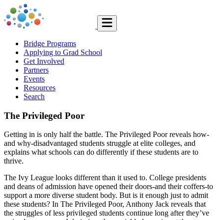
Bridge Programs
Applying to Grad School
Get Involved
Partners
Events
Resources
Search
The Privileged Poor
Getting in is only half the battle. The Privileged Poor reveals how-
and why-disadvantaged students struggle at elite colleges, and
explains what schools can do differently if these students are to
thrive.
The Ivy League looks different than it used to. College presidents
and deans of admission have opened their doors-and their coffers-to
support a more diverse student body. But is it enough just to admit
these students? In The Privileged Poor, Anthony Jack reveals that
the struggles of less privileged students continue long after they’ve