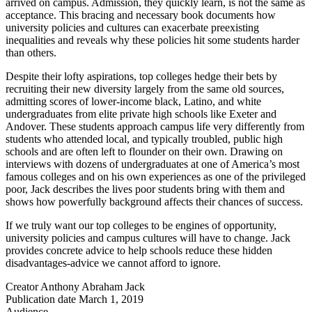
arrived on campus. Admission, they quickly learn, is not the same as
acceptance. This bracing and necessary book documents how
university policies and cultures can exacerbate preexisting
inequalities and reveals why these policies hit some students harder
than others.
Despite their lofty aspirations, top colleges hedge their bets by
recruiting their new diversity largely from the same old sources,
admitting scores of lower-income black, Latino, and white
undergraduates from elite private high schools like Exeter and
Andover. These students approach campus life very differently from
students who attended local, and typically troubled, public high
schools and are often left to flounder on their own. Drawing on
interviews with dozens of undergraduates at one of America’s most
famous colleges and on his own experiences as one of the privileged
poor, Jack describes the lives poor students bring with them and
shows how powerfully background affects their chances of success.
If we truly want our top colleges to be engines of opportunity,
university policies and campus cultures will have to change. Jack
provides concrete advice to help schools reduce these hidden
disadvantages-advice we cannot afford to ignore.
Creator
Anthony Abraham Jack
Publication date
March 1, 2019
Audience