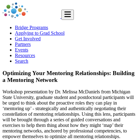
Bridge Programs
Applying to Grad School
Get Involved
Partners
Events
Resources
Search
Optimizing Your Mentoring Relationships: Building
a Mentoring Network
Workshop presentation by Dr. Melissa McDaniels from Michigan
State University, graduate student and postdoctoral participants will
be urged to think about the proactive roles they can play in
‘mentoring up’ - strategically and authentically negotiating their
constellation of mentoring relationships. Using this lens, participants
will be brought through a series of guided conversations and
exercises to help them thing about how they might ‘map’ their
mentoring networks, anchored by professional competencies, to
empower themselves to optimize all mentoring relationships.