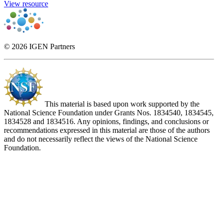
View resource
© 2026 IGEN Partners
This material is based upon work supported by the
National Science Foundation under Grants Nos. 1834540, 1834545,
1834528 and 1834516. Any opinions, findings, and conclusions or
recommendations expressed in this material are those of the authors
and do not necessarily reflect the views of the National Science
Foundation.