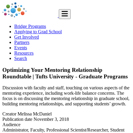
Bridge Programs
Applying to Grad School
Get Involved
Partners
Events
Resources
Search
Optimizing Your Mentoring Relationship
Roundtable | Tufts University - Graduate Programs
Discussion with faculty and staff, touching on various aspects of the
mentoring experience, including work-life balance concerns. The
focus is on discussing the mentoring relationship in graduate school,
building mentoring relationships, and supporting students’ growth.
Creator
Melissa McDaniel
Publication date
November 3, 2018
Audience
Administrator, Faculty, Professional Scientist/Researcher, Student