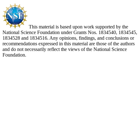
This material is based upon work supported by the
National Science Foundation under Grants Nos. 1834540, 1834545,
1834528 and 1834516. Any opinions, findings, and conclusions or
recommendations expressed in this material are those of the authors
and do not necessarily reflect the views of the National Science
Foundation.