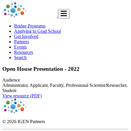
Bridge Programs
Applying to Grad School
Get Involved
Partners
Events
Resources
Search
Open House Presentation - 2022
Audience
Administrator, Applicant, Faculty, Professional Scientist/Researcher,
Student
View resource (PDF)
© 2026 IGEN Partners