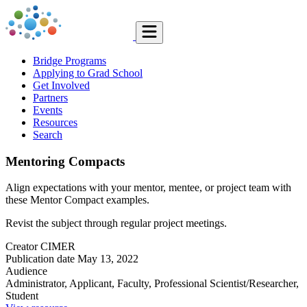
Bridge Programs
Applying to Grad School
Get Involved
Partners
Events
Resources
Search
Mentoring Compacts
Align expectations with your mentor, mentee, or project team with
these Mentor Compact examples.
Revist the subject through regular project meetings.
Creator
CIMER
Publication date
May 13, 2022
Audience
Administrator, Applicant, Faculty, Professional Scientist/Researcher,
Student