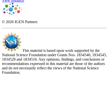
View resource
© 2026 IGEN Partners
This material is based upon work supported by the
National Science Foundation under Grants Nos. 1834540, 1834545,
1834528 and 1834516. Any opinions, findings, and conclusions or
recommendations expressed in this material are those of the authors
and do not necessarily reflect the views of the National Science
Foundation.