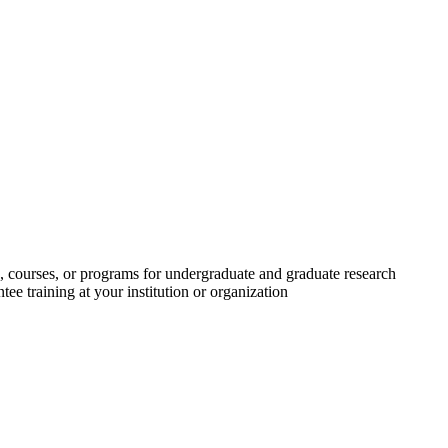
 courses, or programs for undergraduate and graduate research
ee training at your institution or organization