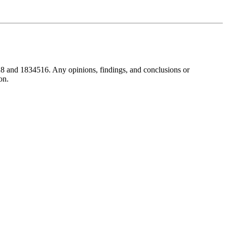
8 and 1834516. Any opinions, findings, and conclusions or
on.