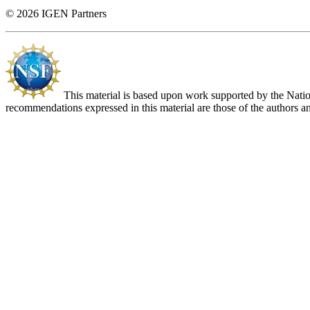
© 2026 IGEN Partners
This material is based upon work supported by the Nat
recommendations expressed in this material are those of the authors an