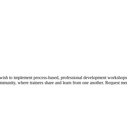
wish to implement process-based, professional development workshops,
community, where trainees share and learn from one another. Request ment