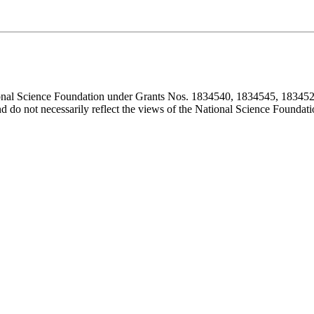
ional Science Foundation under Grants Nos. 1834540, 1834545, 183452
d do not necessarily reflect the views of the National Science Foundati