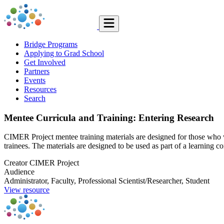
Bridge Programs
Applying to Grad School
Get Involved
Partners
Events
Resources
Search
Mentee Curricula and Training: Entering Research
CIMER Project mentee training materials are designed for those who 
trainees. The materials are designed to be used as part of a learning 
Creator
CIMER Project
Audience
Administrator, Faculty, Professional Scientist/Researcher, Student
View resource