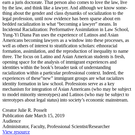
earn a juris doctorate. That person also comes to love the law, live
by the law, and think like a lawyer. And although we know some­
thing about the gender and class dynamks of socialization to the
legal pro­fession, until now evidence has been sparse about em
bedded racialization in what “becoming a lawyer” means. In
Incidental Racialization: Performative Assimilation in Law School,
Yung-Yi Diana Pan uses the experience of Latinos and Asian
Americans becoming lawyers as a window into these processes, as
well as others of in­terest to stratification scholars: ethnoracial
formation, assimilation, and the reproduction of inequality to name
three. The focus on Latino and Asian American students is fresh,
opening space for the analysis of immigrant ex­periences and
identities within the book’s broader task of understanding
racialization within a particular professional context. Indeed, the
experiences of these”new” immigrant groups are what racializes
identity formation in law school. Professions serve as a key
mechanism for integration of Asian Amer­icans (who may be subject
to model minority stereotypes) and Latinos (who may be subject to
stereotypes about legal status) into society’s economic mainstream.
Creator
Julie R. Posselt
Publication date
March 15, 2019
Audience
Administrator, Faculty, Professional Scientist/Researcher
View resource