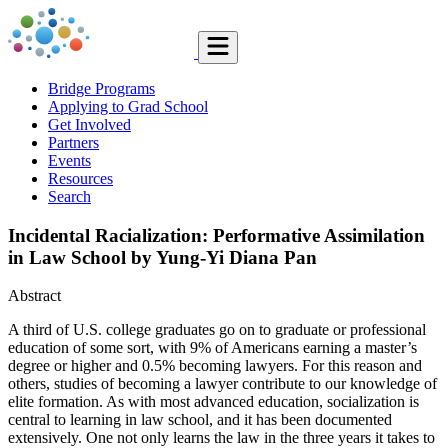
Bridge Programs
Applying to Grad School
Get Involved
Partners
Events
Resources
Search
Incidental Racialization: Performative Assimilation
in Law School by Yung-Yi Diana Pan
Abstract
A third of U.S. college graduates go on to graduate or professional
education of some sort, with 9% of Americans earning a master’s
degree or higher and 0.5% becoming lawyers. For this reason and
others, studies of becoming a lawyer contribute to our knowledge of
elite formation. As with most ad­vanced education, socialization is
central to learning in law school, and it has been documented
extensively. One not only learns the law in the three years it takes to