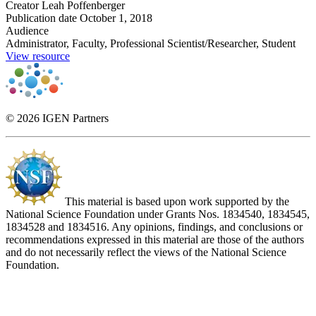
Creator
Leah Poffenberger
Publication date
October 1, 2018
Audience
Administrator, Faculty, Professional Scientist/Researcher, Student
View resource
© 2026 IGEN Partners
This material is based upon work supported by the
National Science Foundation under Grants Nos. 1834540, 1834545,
1834528 and 1834516. Any opinions, findings, and conclusions or
recommendations expressed in this material are those of the authors
and do not necessarily reflect the views of the National Science
Foundation.