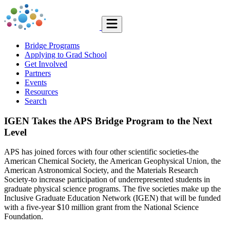
Bridge Programs
Applying to Grad School
Get Involved
Partners
Events
Resources
Search
IGEN Takes the APS Bridge Program to the Next
Level
APS has joined forces with four other scientific societies-the
American Chemical Society, the American Geophysical Union, the
American Astronomical Society, and the Materials Research
Society-to increase participation of underrepresented students in
graduate physical science programs. The five societies make up the
Inclusive Graduate Education Network (IGEN) that will be funded
with a five-year $10 million grant from the National Science
Foundation.