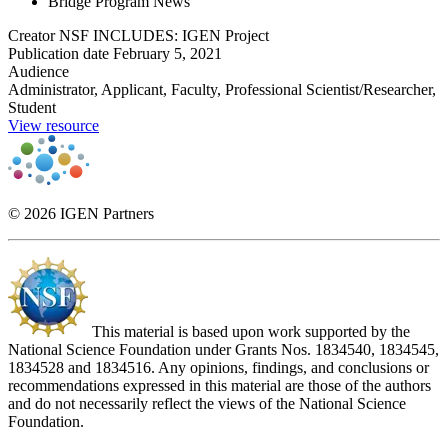
Bridge Program News
Creator
NSF INCLUDES: IGEN Project
Publication date
February 5, 2021
Audience
Administrator, Applicant, Faculty, Professional Scientist/Researcher,
Student
View resource
© 2026 IGEN Partners
This material is based upon work supported by the
National Science Foundation under Grants Nos. 1834540, 1834545,
1834528 and 1834516. Any opinions, findings, and conclusions or
recommendations expressed in this material are those of the authors
and do not necessarily reflect the views of the National Science
Foundation.