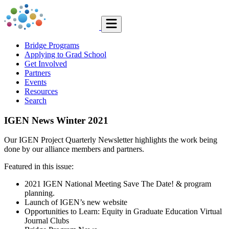
Bridge Programs
Applying to Grad School
Get Involved
Partners
Events
Resources
Search
IGEN News Winter 2021
Our IGEN Project Quarterly Newsletter highlights the work being
done by our alliance members and partners.
Featured in this issue:
2021 IGEN National Meeting Save The Date! & program
planning.
Launch of IGEN’s new website
Opportunities to Learn: Equity in Graduate Education Virtual
Journal Clubs