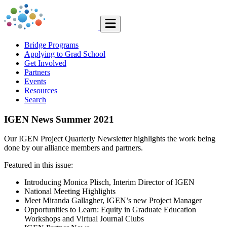
Bridge Programs
Applying to Grad School
Get Involved
Partners
Events
Resources
Search
IGEN News Summer 2021
Our IGEN Project Quarterly Newsletter highlights the work being
done by our alliance members and partners.
Featured in this issue:
Introducing Monica Plisch, Interim Director of IGEN
National Meeting Highlights
Meet Miranda Gallagher, IGEN’s new Project Manager
Opportunities to Learn: Equity in Graduate Education
Workshops and Virtual Journal Clubs