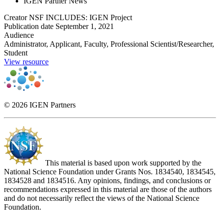
IGEN Partner News
Creator
NSF INCLUDES: IGEN Project
Publication date
September 1, 2021
Audience
Administrator, Applicant, Faculty, Professional Scientist/Researcher,
Student
View resource
© 2026 IGEN Partners
This material is based upon work supported by the
National Science Foundation under Grants Nos. 1834540, 1834545,
1834528 and 1834516. Any opinions, findings, and conclusions or
recommendations expressed in this material are those of the authors
and do not necessarily reflect the views of the National Science
Foundation.