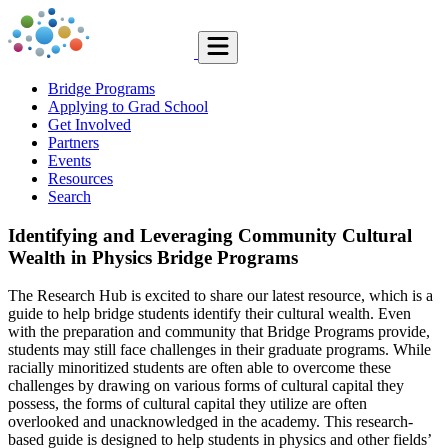
Bridge Programs
Applying to Grad School
Get Involved
Partners
Events
Resources
Search
Identifying and Leveraging Community Cultural
Wealth in Physics Bridge Programs
The Research Hub is excited to share our latest resource, which is a
guide to help bridge students identify their cultural wealth. Even
with the preparation and community that Bridge Programs provide,
students may still face challenges in their graduate programs. While
racially minoritized students are often able to overcome these
challenges by drawing on various forms of cultural capital they
possess, the forms of cultural capital they utilize are often
overlooked and unacknowledged in the academy. This research-
based guide is designed to help students in physics and other fields’