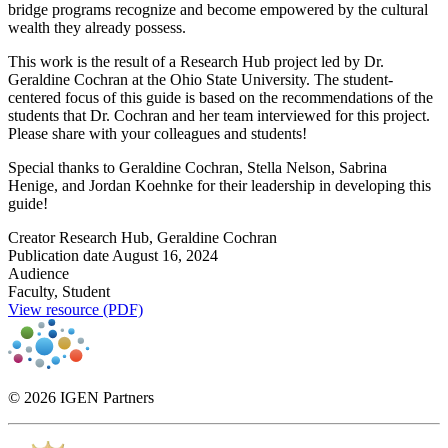
bridge programs recognize and become empowered by the cultural
wealth they already possess.
This work is the result of a Research Hub project led by Dr.
Geraldine Cochran at the Ohio State University. The student-
centered focus of this guide is based on the recommendations of the
students that Dr. Cochran and her team interviewed for this project.
Please share with your colleagues and students!
Special thanks to Geraldine Cochran, Stella Nelson, Sabrina
Henige, and Jordan Koehnke for their leadership in developing this
guide!
Creator
Research Hub, Geraldine Cochran
Publication date
August 16, 2024
Audience
Faculty, Student
View resource (PDF)
© 2026 IGEN Partners