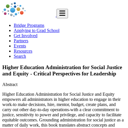
Bridge Programs
Applying to Grad School
Get Involved
Partners
Events
Resources
Search
Higher Education Administration for Social Justice
and Equity - Critical Perspectives for Leadership
Abstract
Higher Education Administration for Social Justice and Equity
empowers all administrators in higher education to engage in their
work-to make decisions, hire, mentor, budget, create plans, and
carry out other day-to-day operations-with a clear commitment to
justice, sensitivity to power and privilege, and capacity to facilitate
equitable outcomes. Grounding administration for social justice as a
matter of daily work, this book translates abstract concepts and