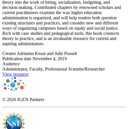
theory into the work of hiring, socialization, budgeting, and
decision-making. Contributed chapters by renowned scholars and
current practitioners examine the way higher education
administration is organized, and will help readers both question
existing structures and practices, and consider new and different
ways of organizing campuses based on equity and social justice.
Rich with case studies and pedagogical tools, this book connects
theory to practice, and is an invaluable resource for current and
aspiring administrators.
Creator
Adrianna Kezar and Julie Posselt
Publication date
November 4, 2019
Audience
Administrator, Faculty, Professional Scientist/Researcher
View resource
© 2026 IGEN Partners