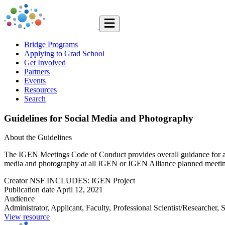
Bridge Programs
Applying to Grad School
Get Involved
Partners
Events
Resources
Search
Guidelines for Social Media and Photography
About the Guidelines
The IGEN Meetings Code of Conduct provides overall guidance for all 
media and photography at all IGEN or IGEN Alliance planned meetings.
Creator
NSF INCLUDES: IGEN Project
Publication date
April 12, 2021
Audience
Administrator, Applicant, Faculty, Professional Scientist/Researcher, 
View resource