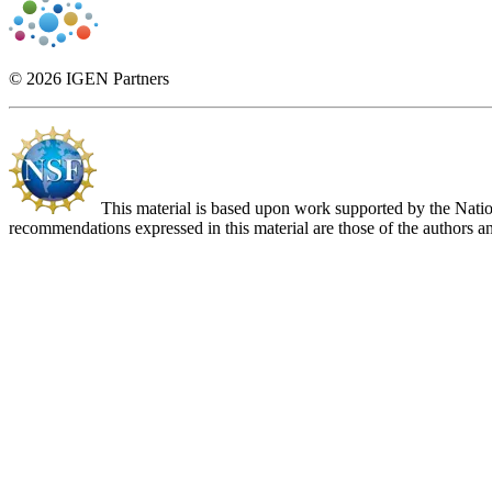
© 2026 IGEN Partners
This material is based upon work supported by the Nat
recommendations expressed in this material are those of the authors an