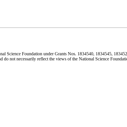
ional Science Foundation under Grants Nos. 1834540, 1834545, 183452
d do not necessarily reflect the views of the National Science Foundati