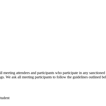
meeting attendees and participants who participate in any sanctioned 
 We ask all meeting participants to follow the guidelines outlined be
Student