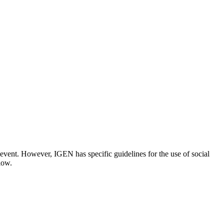
event. However, IGEN has specific guidelines for the use of social
low.