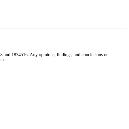
8 and 1834516. Any opinions, findings, and conclusions or
on.