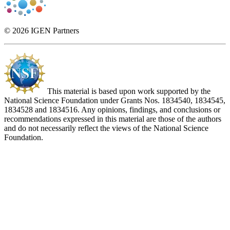
© 2026 IGEN Partners
This material is based upon work supported by the
National Science Foundation under Grants Nos. 1834540, 1834545,
1834528 and 1834516. Any opinions, findings, and conclusions or
recommendations expressed in this material are those of the authors
and do not necessarily reflect the views of the National Science
Foundation.