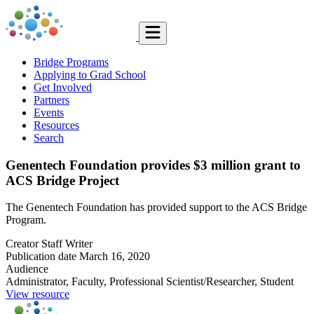
Bridge Programs
Applying to Grad School
Get Involved
Partners
Events
Resources
Search
Genentech Foundation provides $3 million grant to
ACS Bridge Project
The Genentech Foundation has provided support to the ACS Bridge
Program.
Creator
Staff Writer
Publication date
March 16, 2020
Audience
Administrator, Faculty, Professional Scientist/Researcher, Student
View resource