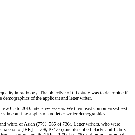
uality in radiology. The objective of this study was to determine if
 demographics of the applicant and letter writer.
 the 2015 to 2016 interview season. We then used computerized text
es in count by applicant and letter writer demographics.
and white or Asian (77%, 565 of 736). Letter writers, who were
 rate ratio [IRR] = 1.08, P < .05) and described blacks and Latinx
pplicants as more agentic (IRR = 1.09, P < .05) and more communal