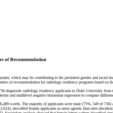
ers of Recommendation
der, which may be contributing to the persistent gender and racial ineq
letters of recommendation for radiology residency programs based on the
736 diagnostic radiology residency applicants to Duke University from
terms and multilevel negative binominal regression to compare differenc
6,489 words. The majority of applicants were male (75%, 549 of 736) 
,624), described female applicants as more agentic than men (incidence
05). Secondary analysis showed that female letters writers described a