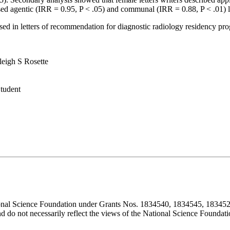
sed agentic (IRR = 0.95, P < .05) and communal (IRR = 0.88, P < .01) la
d in letters of recommendation for diagnostic radiology residency prog
eigh S Rosette
Student
ional Science Foundation under Grants Nos. 1834540, 1834545, 183452
d do not necessarily reflect the views of the National Science Foundati