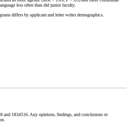
nguage less often than did junior faculty.
rams differs by applicant and letter writer demographics.
8 and 1834516. Any opinions, findings, and conclusions or
on.