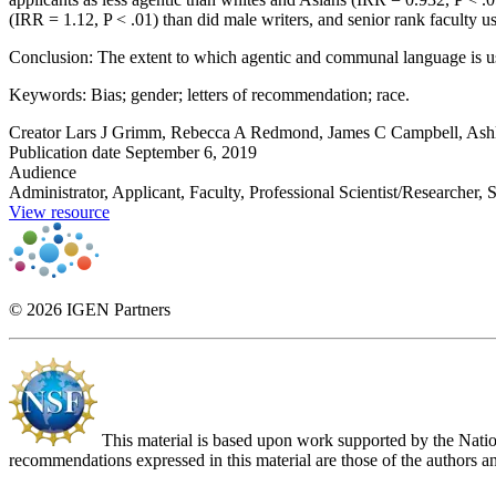
(IRR = 1.12, P < .01) than did male writers, and senior rank faculty u
Conclusion: The extent to which agentic and communal language is use
Keywords: Bias; gender; letters of recommendation; race.
Creator
Lars J Grimm, Rebecca A Redmond, James C Campbell, Ashl
Publication date
September 6, 2019
Audience
Administrator, Applicant, Faculty, Professional Scientist/Researcher, 
View resource
© 2026 IGEN Partners
This material is based upon work supported by the Nat
recommendations expressed in this material are those of the authors an