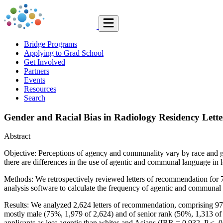
Bridge Programs
Applying to Grad School
Get Involved
Partners
Events
Resources
Search
Gender and Racial Bias in Radiology Residency Lett
Abstract
Objective: Perceptions of agency and communality vary by race and gen
there are differences in the use of agentic and communal language in 
Methods: We retrospectively reviewed letters of recommendation for 
analysis software to calculate the frequency of agentic and communal 
Results: We analyzed 2,624 letters of recommendation, comprising 97
mostly male (75%, 1,979 of 2,624) and of senior rank (50%, 1,313 of 2
applicants as less agentic than whites and Asians (IRR = 0.932, P < .