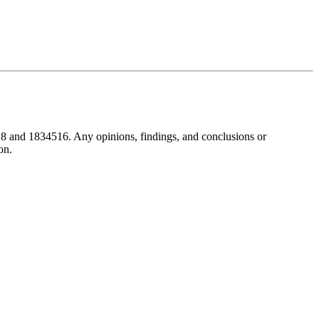
8 and 1834516. Any opinions, findings, and conclusions or
on.