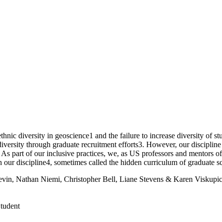
ethnic diversity in geoscience1 and the failure to increase diversity of
diversity through graduate recruitment efforts3. However, our discipli
 part of our inclusive practices, we, as US professors and mentors of g
n our discipline4, sometimes called the hidden curriculum of graduate s
in, Nathan Niemi, Christopher Bell, Liane Stevens & Karen Viskupi
Student