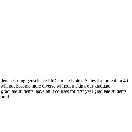
 students earning geoscience PhDs in the United States for more than 40
ne will not become more diverse without making our graduate
raduate students, have built courses for first-year graduate students
chool.
c