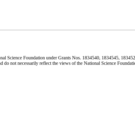
ional Science Foundation under Grants Nos. 1834540, 1834545, 183452
d do not necessarily reflect the views of the National Science Foundati