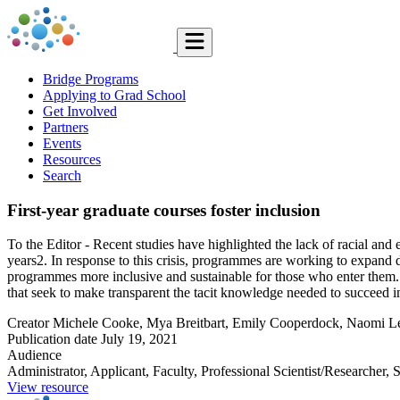
Bridge Programs
Applying to Grad School
Get Involved
Partners
Events
Resources
Search
First-year graduate courses foster inclusion
To the Editor - Recent studies have highlighted the lack of racial and 
years2. In response to this crisis, programmes are working to expand 
programmes more inclusive and sustainable for those who enter them. As
that seek to make transparent the tacit knowledge needed to succeed i
Creator
Michele Cooke, Mya Breitbart, Emily Cooperdock, Naomi Lev
Publication date
July 19, 2021
Audience
Administrator, Applicant, Faculty, Professional Scientist/Researcher, 
View resource