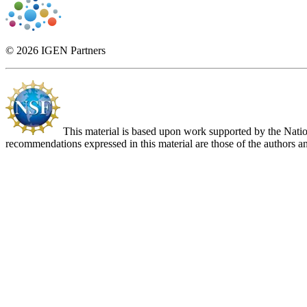
© 2026 IGEN Partners
This material is based upon work supported by the Nat
recommendations expressed in this material are those of the authors an