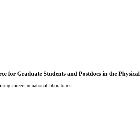
ce for Graduate Students and Postdocs in the Physical
loring careers in national laboratories.