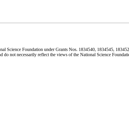
ional Science Foundation under Grants Nos. 1834540, 1834545, 183452
d do not necessarily reflect the views of the National Science Foundati