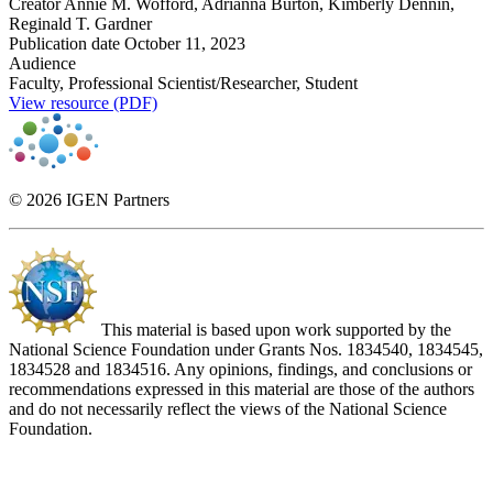
Creator
Annie M. Wofford, Adrianna Burton, Kimberly Dennin,
Reginald T. Gardner
Publication date
October 11, 2023
Audience
Faculty, Professional Scientist/Researcher, Student
View resource (PDF)
© 2026 IGEN Partners
This material is based upon work supported by the
National Science Foundation under Grants Nos. 1834540, 1834545,
1834528 and 1834516. Any opinions, findings, and conclusions or
recommendations expressed in this material are those of the authors
and do not necessarily reflect the views of the National Science
Foundation.