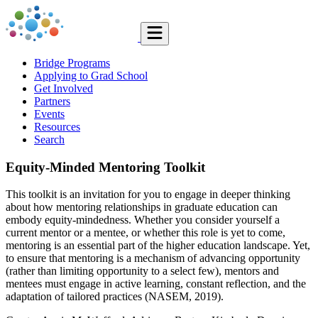
Bridge Programs
Applying to Grad School
Get Involved
Partners
Events
Resources
Search
Equity-Minded Mentoring Toolkit
This toolkit is an invitation for you to engage in deeper thinking
about how mentoring relationships in graduate education can
embody equity-mindedness. Whether you consider yourself a
current mentor or a mentee, or whether this role is yet to come,
mentoring is an essential part of the higher education landscape. Yet,
to ensure that mentoring is a mechanism of advancing opportunity
(rather than limiting opportunity to a select few), mentors and
mentees must engage in active learning, constant reflection, and the
adaptation of tailored practices (NASEM, 2019).