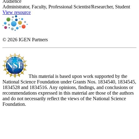
Audience
Administrator, Faculty, Professional Scientist/Researcher, Student
View resource
© 2026 IGEN Partners
This material is based upon work supported by the
National Science Foundation under Grants Nos. 1834540, 1834545,
1834528 and 1834516. Any opinions, findings, and conclusions or
recommendations expressed in this material are those of the authors
and do not necessarily reflect the views of the National Science
Foundation.