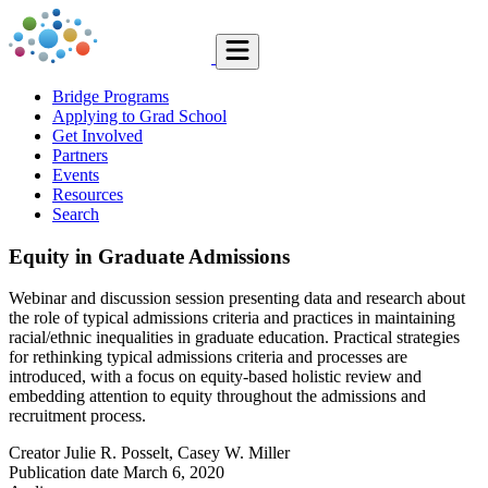
Bridge Programs
Applying to Grad School
Get Involved
Partners
Events
Resources
Search
Equity in Graduate Admissions
Webinar and discussion session presenting data and research about
the role of typical admissions criteria and practices in maintaining
racial/ethnic inequalities in graduate education. Practical strategies
for rethinking typical admissions criteria and processes are
introduced, with a focus on equity-based holistic review and
embedding attention to equity throughout the admissions and
recruitment process.
Creator
Julie R. Posselt, Casey W. Miller
Publication date
March 6, 2020