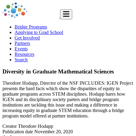
Bridge Programs
Applying to Grad School
Get Involved
Partners
Events
Resources
Search
Diversity in Graduate Mathematical Sciences
Theodore Hodapp, Director of the NSF INCLUDES: IGEN Project
presents the hard facts which show the disparities of equity in
graduate programs across STEM disciplines. Hodapp hares how
IGEN and its disciplinary society parters and bridge program
institutions are tackling this issue and making a difference in
increasing equity in graduate STEM education through a bridge
program model offered at partner institutions.
Creator
Theodore Hodapp
Publication date
November 20, 2020