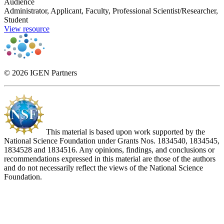
Audience
Administrator, Applicant, Faculty, Professional Scientist/Researcher,
Student
View resource
© 2026 IGEN Partners
This material is based upon work supported by the
National Science Foundation under Grants Nos. 1834540, 1834545,
1834528 and 1834516. Any opinions, findings, and conclusions or
recommendations expressed in this material are those of the authors
and do not necessarily reflect the views of the National Science
Foundation.