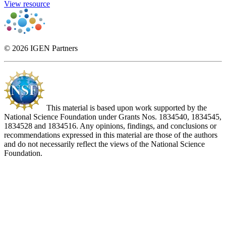
View resource
© 2026 IGEN Partners
This material is based upon work supported by the
National Science Foundation under Grants Nos. 1834540, 1834545,
1834528 and 1834516. Any opinions, findings, and conclusions or
recommendations expressed in this material are those of the authors
and do not necessarily reflect the views of the National Science
Foundation.