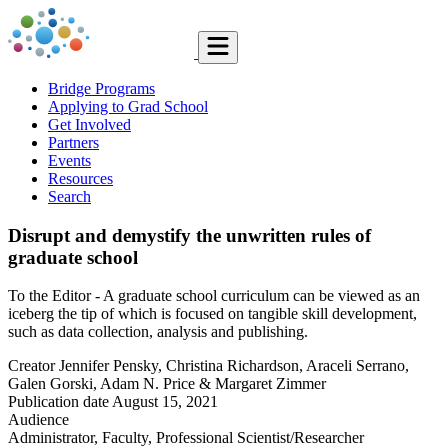
Bridge Programs
Applying to Grad School
Get Involved
Partners
Events
Resources
Search
Disrupt and demystify the unwritten rules of
graduate school
To the Editor - A graduate school curriculum can be viewed as an
iceberg the tip of which is focused on tangible skill development,
such as data collection, analysis and publishing.
Creator
Jennifer Pensky, Christina Richardson, Araceli Serrano,
Galen Gorski, Adam N. Price & Margaret Zimmer
Publication date
August 15, 2021
Audience
Administrator, Faculty, Professional Scientist/Researcher