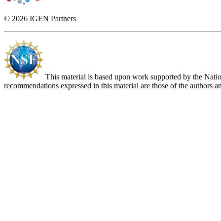
© 2026 IGEN Partners
This material is based upon work supported by the Nat
recommendations expressed in this material are those of the authors an