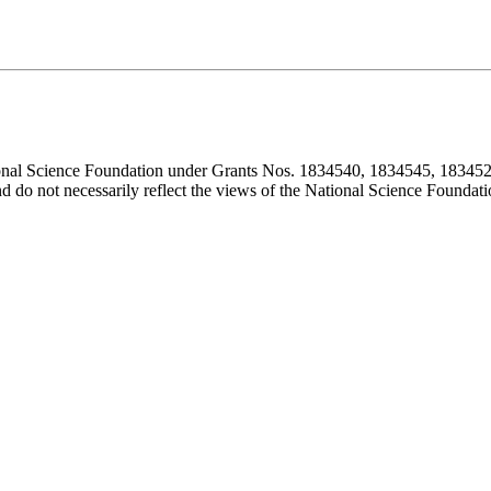
ional Science Foundation under Grants Nos. 1834540, 1834545, 183452
d do not necessarily reflect the views of the National Science Foundati