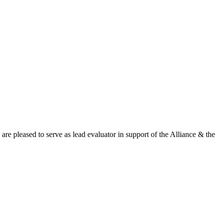
leased to serve as lead evaluator in support of the Alliance & the