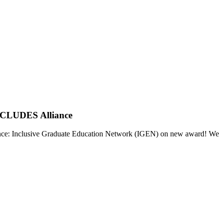
INCLUDES Alliance
 Inclusive Graduate Education Network (IGEN) on new award! We are p