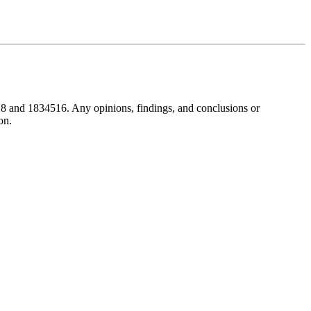
8 and 1834516. Any opinions, findings, and conclusions or
on.