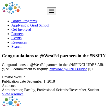
Bridge Programs
Applying to Grad School
Get Involved
Partners
Events
Resources
Search
Congratulations to @WestEd partners in the #NSF
Congratulations to @WestEd partners in the #NSFINCLUDES Alliance:
@NSF commitment to #equity.
http://ow.ly/FlNH30lIqae
@I
Creator
WestEd
Publication date
September 1, 2018
Audience
Administrator, Faculty, Professional Scientist/Researcher, Student
View resource