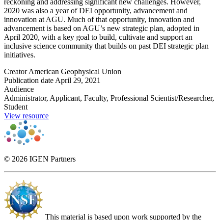
reckoning and addressing significant new challenges. However,
2020 was also a year of DEI opportunity, advancement and
innovation at AGU. Much of that opportunity, innovation and
advancement is based on AGU’s new strategic plan, adopted in
April 2020, with a key goal to build, cultivate and support an
inclusive science community that builds on past DEI strategic plan
initiatives.
Creator
American Geophysical Union
Publication date
April 29, 2021
Audience
Administrator, Applicant, Faculty, Professional Scientist/Researcher,
Student
View resource
© 2026 IGEN Partners
This material is based upon work supported by the