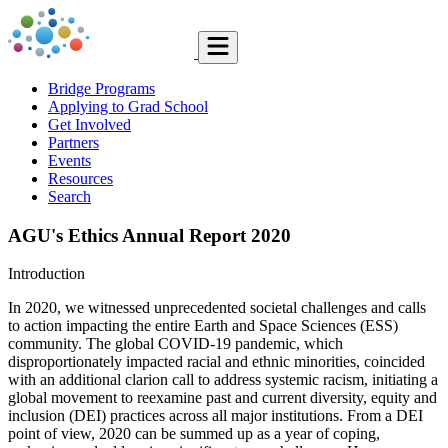
Bridge Programs
Applying to Grad School
Get Involved
Partners
Events
Resources
Search
AGU's Ethics Annual Report 2020
Introduction
In 2020, we witnessed unprecedented societal challenges and calls
to action impacting the entire Earth and Space Sciences (ESS)
community. The global COVID-19 pandemic, which
disproportionately impacted racial and ethnic minorities, coincided
with an additional clarion call to address systemic racism, initiating a
global movement to reexamine past and current diversity, equity and
inclusion (DEI) practices across all major institutions. From a DEI
point of view, 2020 can be summed up as a year of coping,