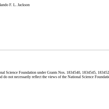
lando F. L. Jackson
ional Science Foundation under Grants Nos. 1834540, 1834545, 183452
d do not necessarily reflect the views of the National Science Foundati