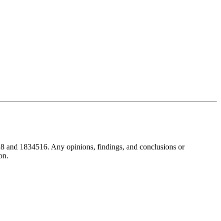
8 and 1834516. Any opinions, findings, and conclusions or
on.