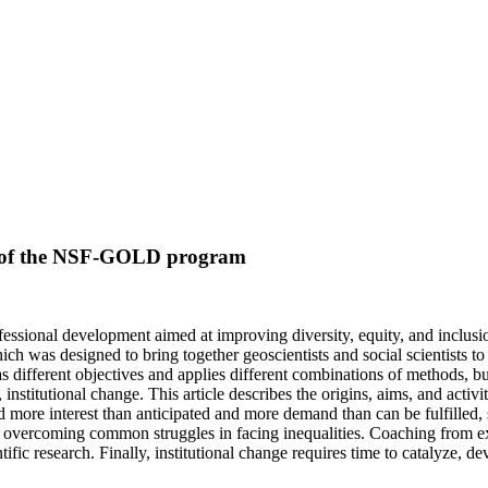
ew of the NSF-GOLD program
ofessional development aimed at improving diversity, equity, and inclus
was designed to bring together geoscientists and social scientists to
has different objectives and applies different combinations of methods, 
institutional change. This article describes the origins, aims, and activit
ived more interest than anticipated and more demand than can be fulfilled
o overcoming common struggles in facing inequalities. Coaching from exp
c research. Finally, institutional change requires time to catalyze, dev