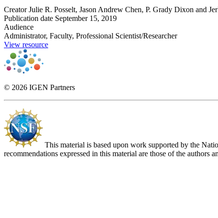
Creator
Julie R. Posselt, Jason Andrew Chen, P. Grady Dixon and Jer
Publication date
September 15, 2019
Audience
Administrator, Faculty, Professional Scientist/Researcher
View resource
© 2026 IGEN Partners
This material is based upon work supported by the Nat
recommendations expressed in this material are those of the authors an