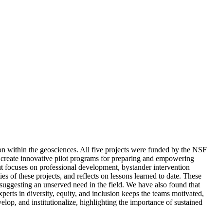
ion within the geosciences. All five projects were funded by the NSF
 create innovative pilot programs for preparing and empowering
but focuses on professional development, bystander intervention
ies of these projects, and reflects on lessons learned to date. These
, suggesting an unserved need in the field. We have also found that
erts in diversity, equity, and inclusion keeps the teams motivated,
elop, and institutionalize, highlighting the importance of sustained