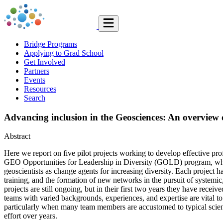
Bridge Programs
Applying to Grad School
Get Involved
Partners
Events
Resources
Search
Advancing inclusion in the Geosciences: An overvi
Abstract
Here we report on five pilot projects working to develop effective pr
GEO Opportunities for Leadership in Diversity (GOLD) program, which 
geoscientists as change agents for increasing diversity. Each project 
training, and the formation of new networks in the pursuit of systemic, 
projects are still ongoing, but in their first two years they have rece
teams with varied backgrounds, experiences, and expertise are vital t
particularly when many team members are accustomed to typical scientifi
effort over years.