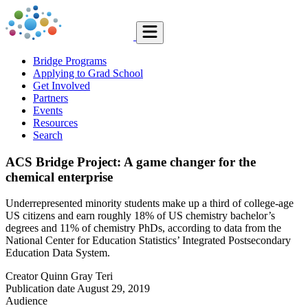
Bridge Programs
Applying to Grad School
Get Involved
Partners
Events
Resources
Search
ACS Bridge Project: A game changer for the
chemical enterprise
Underrepresented minority students make up a third of college-age
US citizens and earn roughly 18% of US chemistry bachelor’s
degrees and 11% of chemistry PhDs, according to data from the
National Center for Education Statistics’ Integrated Postsecondary
Education Data System.
Creator
Quinn Gray Teri
Publication date
August 29, 2019
Audience