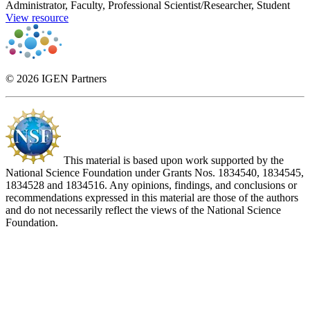
Administrator, Faculty, Professional Scientist/Researcher, Student
View resource
© 2026 IGEN Partners
This material is based upon work supported by the
National Science Foundation under Grants Nos. 1834540, 1834545,
1834528 and 1834516. Any opinions, findings, and conclusions or
recommendations expressed in this material are those of the authors
and do not necessarily reflect the views of the National Science
Foundation.