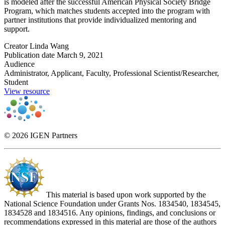
is modeled after the successful American Physical Society Bridge
Program, which matches students accepted into the program with
partner institutions that provide individualized mentoring and
support.
Creator
Linda Wang
Publication date
March 9, 2021
Audience
Administrator, Applicant, Faculty, Professional Scientist/Researcher,
Student
View resource
© 2026 IGEN Partners
This material is based upon work supported by the
National Science Foundation under Grants Nos. 1834540, 1834545,
1834528 and 1834516. Any opinions, findings, and conclusions or
recommendations expressed in this material are those of the authors