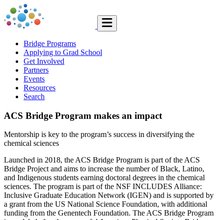
Bridge Programs
Applying to Grad School
Get Involved
Partners
Events
Resources
Search
ACS Bridge Program makes an impact
Mentorship is key to the program’s success in diversifying the
chemical sciences
Launched in 2018, the ACS Bridge Program is part of the ACS
Bridge Project and aims to increase the number of Black, Latino,
and Indigenous students earning doctoral degrees in the chemical
sciences. The program is part of the NSF INCLUDES Alliance:
Inclusive Graduate Education Network (IGEN) and is supported by
a grant from the US National Science Foundation, with additional
funding from the Genentech Foundation. The ACS Bridge Program