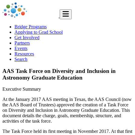
Bridge Programs
Applying to Grad School
Get Involved
Partners
Events
Resources
Search
AAS Task Force on Diversity and Inclusion in
Astronomy Graduate Education
Executive Summary
At the January 2017 AAS meeting in Texas, the AAS Council (now
the AAS Board of Trustees) approved the creation of a Task Force
on Diversity and Inclusion in Astronomy Graduate Education. This
document details the charge, goals, membership, structure, and
activities of the task force.
The Task Force held its first meeting in November 2017. At that first