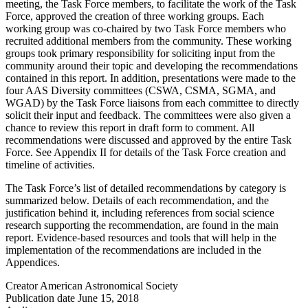
meeting, the Task Force members, to facilitate the work of the Task
Force, approved the creation of three working groups. Each
working group was co-chaired by two Task Force members who
recruited additional members from the community. These working
groups took primary responsibility for soliciting input from the
community around their topic and developing the recommendations
contained in this report. In addition, presentations were made to the
four AAS Diversity committees (CSWA, CSMA, SGMA, and
WGAD) by the Task Force liaisons from each committee to directly
solicit their input and feedback. The committees were also given a
chance to review this report in draft form to comment. All
recommendations were discussed and approved by the entire Task
Force. See Appendix II for details of the Task Force creation and
timeline of activities.
The Task Force’s list of detailed recommendations by category is
summarized below. Details of each recommendation, and the
justification behind it, including references from social science
research supporting the recommendation, are found in the main
report. Evidence-based resources and tools that will help in the
implementation of the recommendations are included in the
Appendices.
Creator
American Astronomical Society
Publication date
June 15, 2018