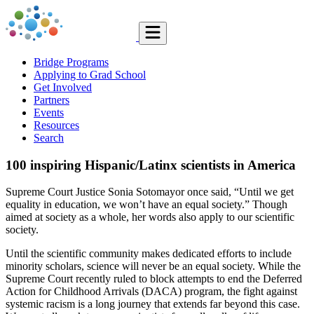
Bridge Programs
Applying to Grad School
Get Involved
Partners
Events
Resources
Search
100 inspiring Hispanic/Latinx scientists in America
Supreme Court Justice Sonia Sotomayor once said, “Until we get
equality in education, we won’t have an equal society.” Though
aimed at society as a whole, her words also apply to our scientific
society.
Until the scientific community makes dedicated efforts to include
minority scholars, science will never be an equal society. While the
Supreme Court recently ruled to block attempts to end the Deferred
Action for Childhood Arrivals (DACA) program, the fight against
systemic racism is a long journey that extends far beyond this case.