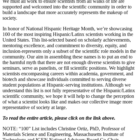
We must all work to ensure scientists from all walks of life are
supported and welcomed into the scientific community in order to
build a landscape that more accurately represents the makeup of
society.
In honor of National Hispanic Heritage Month, we’re showcasing
100 of the most inspiring Hispanic/Latinx scientists working in the
United States. This list-selected based on scholarly achievements,
mentoring excellence, and commitment to diversity, equity, and
inclusion-represents only a subset of the scientific role models in the
community. Our aim in assembling these names is to put an end to
the harmful myth that there are not enough diverse scientists to give
seminars, serve as panelists, or fill scientific positions. We highlight
scientists encompassing careers within academia, government, and
biotech and showcase individuals committed to serving diverse
student populations at Hispanic-serving institutions. Although we
understand this list is not fully representative of the Hispanic/Latinx
scientific community, we hope it will help to change the perception
of what a scientist looks like and makes our collective image more
representative of society at large.
To read the entire article, please click on the link above.
NOTE: “100” List includes Christine Ortiz, PhD, Professor of
Materials Science and Engineering, Massachusetts Institute of
Technology and IGEN National Advisory Board Co-Chair.