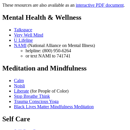
These resources are also available as an
interactive PDF document
.
Mental Health & Wellness
Talkspace
Very Well Mind
U Lifeline
NAMI
(National Alliance on Mental Illness)
helpline: (800) 950-6264
or text NAMI to 741741
Meditation and Mindfulness
Calm
Noisli
Liberate
(for People of Color)
Stop Breathe Think
Trauma Conscious Yoga
Black Lives Matter Mindfulness Meditation
Self Care