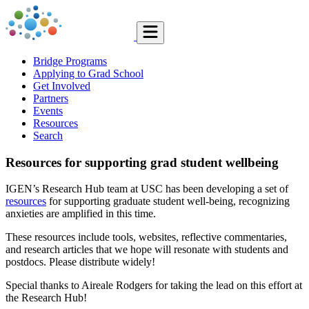
Bridge Programs
Applying to Grad School
Get Involved
Partners
Events
Resources
Search
Resources for supporting grad student wellbeing
IGEN’s Research Hub team at USC has been developing a set of
resources
for supporting graduate student well-being, recognizing
anxieties are amplified in this time.
These resources include tools, websites, reflective commentaries,
and research articles that we hope will resonate with students and
postdocs. Please distribute widely!
Special thanks to Aireale Rodgers for taking the lead on this effort at
the Research Hub!