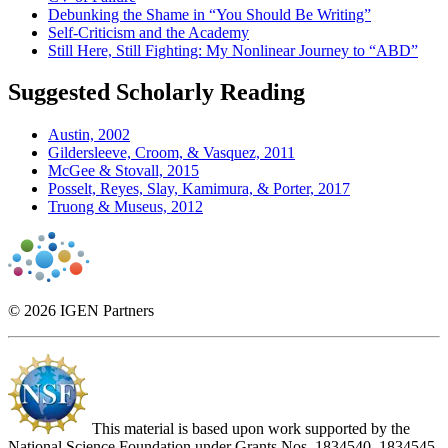
Debunking the Shame in “You Should Be Writing”
Self-Criticism and the Academy
Still Here, Still Fighting: My Nonlinear Journey to “ABD”
Suggested Scholarly Reading
Austin, 2002
Gildersleeve, Croom, & Vasquez, 2011
McGee & Stovall, 2015
Posselt, Reyes, Slay, Kamimura, & Porter, 2017
Truong & Museus, 2012
© 2026 IGEN Partners
This material is based upon work supported by the
National Science Foundation under Grants Nos. 1834540, 1834545,