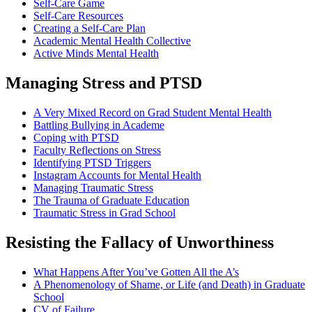
Self-Care Game
Self-Care Resources
Creating a Self-Care Plan
Academic Mental Health Collective
Active Minds Mental Health
Managing Stress and PTSD
A Very Mixed Record on Grad Student Mental Health
Battling Bullying in Academe
Coping with PTSD
Faculty Reflections on Stress
Identifying PTSD Triggers
Instagram Accounts for Mental Health
Managing Traumatic Stress
The Trauma of Graduate Education
Traumatic Stress in Grad School
Resisting the Fallacy of Unworthiness
What Happens After You’ve Gotten All the A’s
A Phenomenology of Shame, or Life (and Death) in Graduate
School
CV of Failure