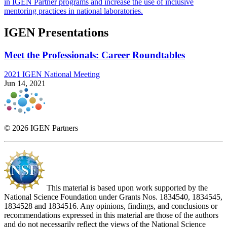
in IGEN Partner programs and increase the use of inclusive
mentoring practices in national laboratories.
IGEN Presentations
Meet the Professionals: Career Roundtables
2021 IGEN National Meeting
Jun 14, 2021
© 2026 IGEN Partners
This material is based upon work supported by the
National Science Foundation under Grants Nos. 1834540, 1834545,
1834528 and 1834516. Any opinions, findings, and conclusions or
recommendations expressed in this material are those of the authors
and do not necessarily reflect the views of the National Science