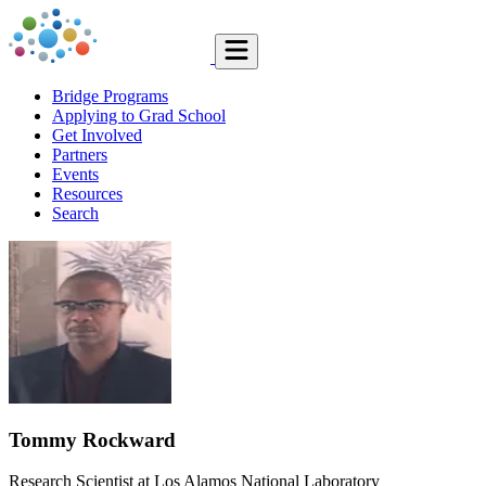
Bridge Programs
Applying to Grad School
Get Involved
Partners
Events
Resources
Search
Tommy Rockward
Research Scientist at Los Alamos National Laboratory