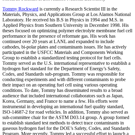
Tommy Rockward
is currently a Research Scientist III in the
Materials, Physics, and Applications Group at Los Alamos National
Laboratory. He received his B.S in Physics in 1994 and M.S. in
Applied Physics from Southern University in December 1998. His
theses focused on optimizing polymer electrolyte membrane fuel cell
performance in the presence of reformate gas. His work has
continued over 20 years at LANL and expanded to include
cathodes, bi-polar plates and contaminants issues. He has actively
participated in the USFCC Materials and Components Working
Group to establish a standardized testing protocol for fuel cells.
Tommy served as the U.S. international representative to establish a
hydrogen fuel standard for the Department of Energy’s Safety,
Codes, and Standards sub-program. Tommy was responsible for
conducting experiments and with different contaminants to probe
their impact on an operating fuel cell using various operating
conditions. To date, Tommy has disseminated results to a broad
audience that included international collaborators such as Japan,
Korea, Germany, and France to name a few. His efforts were
instrumental in developing an international fuel quality standard,
ISO-14687-2 for road vehicles. In addition, Tommy also served as
sub-committee chair for the ASTM D03.14 group. A group formed
to establish standard test methods to detect trace contaminants in
gaseous hydrogen fuel for the DOE’s Safety, Codes, and Standards
Program. More recently, Tommy led a successful effort to launch a