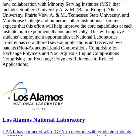
new collaboration with Minority Serving Institutes (MSI) that
includes Southern University A. & M. (Baton Rouge), Allen
University, Prairie View A. & M., Tennessee State University, and
Morehouse College and numerous other institutions. Tommy
expects that this effort will help improve the core capabilities at each
institute both experimentally and analytically. This will improve
students’ employment opportunities at National Laboratories.
Tommy has co-authored several publications and received two
patents (Non-Aqueous Liquid Compositions Comprising Ion
Exchange Polymers and Non-Aqueous Liquid Compositions
Comprising Ion Exchange Polymers Reference to Related
Applications).
Los Alamos National Laboratory
LANL has partnered with IGEN to network with graduate students