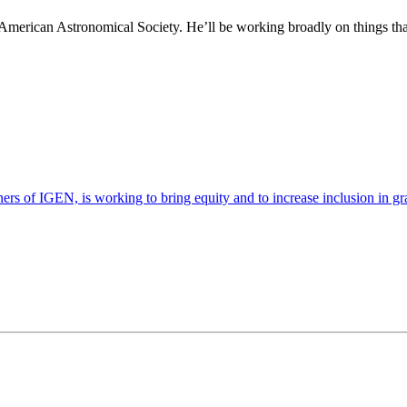
American Astronomical Society. He’ll be working broadly on things tha
s of IGEN, is working to bring equity and to increase inclusion in gra