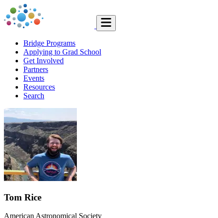
Bridge Programs
Applying to Grad School
Get Involved
Partners
Events
Resources
Search
Tom Rice
American Astronomical Society