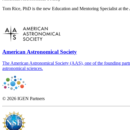
Tom Rice, PhD is the new Education and Mentoring Specialist at the 
American Astronomical Society
The American Astronomical Society (AAS), one of the founding partner
astronomical sciences.
© 2026 IGEN Partners