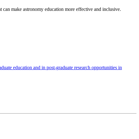
t can make astronomy education more effective and inclusive.
duate education and in post-graduate research opportunities in