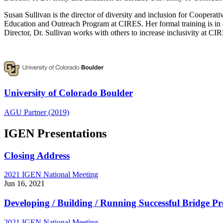
Susan Sullivan is the director of diversity and inclusion for Cooperat
Education and Outreach Program at CIRES. Her formal training is in a
Director, Dr. Sullivan works with others to increase inclusivity at C
University of Colorado Boulder
AGU Partner (2019)
IGEN Presentations
Closing Address
2021 IGEN National Meeting
Jun 16, 2021
Developing / Building / Running Successful Bridge P
2021 IGEN National Meeting