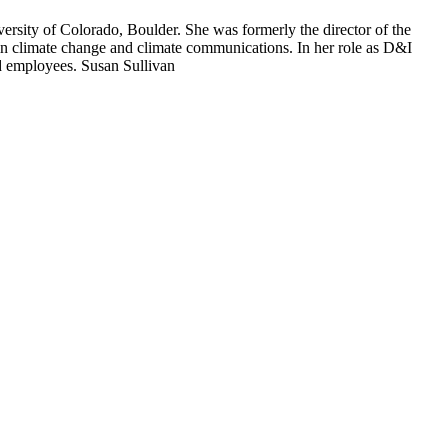
versity of Colorado, Boulder. She was formerly the director of the
in climate change and climate communications. In her role as D&I
nd employees. Susan Sullivan