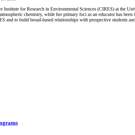
ive Institute for Research in Environmental Sciences (CIRES) at the Uni
tmospheric chemistry, while her primary foci as an educator has been 
IRES and to build broad-based relationships with prospective students a
rograms