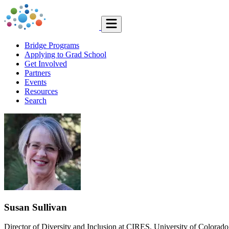
Bridge Programs
Applying to Grad School
Get Involved
Partners
Events
Resources
Search
Susan Sullivan
Director of Diversity and Inclusion at CIRES, University of Colorad