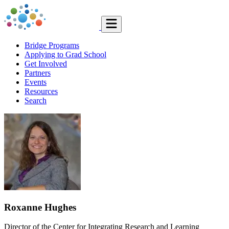
Bridge Programs
Applying to Grad School
Get Involved
Partners
Events
Resources
Search
Roxanne Hughes
Director of the Center for Integrating Research and Learning