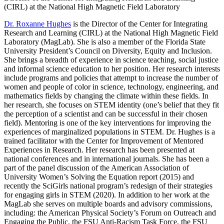
(CIRL) at the National High Magnetic Field Laboratory
Dr. Roxanne Hughes
is the Director of the Center for Integrating
Research and Learning (CIRL) at the National High Magnetic Field
Laboratory (MagLab). She is also a member of the Florida State
University President’s Council on Diversity, Equity and Inclusion.
She brings a breadth of experience in science teaching, social justice
and informal science education to her position. Her research interests
include programs and policies that attempt to increase the number of
women and people of color in science, technology, engineering, and
mathematics fields by changing the climate within these fields. In
her research, she focuses on STEM identity (one’s belief that they fit
the perception of a scientist and can be successful in their chosen
field). Mentoring is one of the key interventions for improving the
experiences of marginalized populations in STEM. Dr. Hughes is a
trained facilitator with the Center for Improvement of Mentored
Experiences in Research. Her research has been presented at
national conferences and in international journals. She has been a
part of the panel discussion of the American Association of
University Women’s Solving the Equation report (2015) and
recently the SciGirls national program’s redesign of their strategies
for engaging girls in STEM (2020). In addition to her work at the
MagLab she serves on multiple boards and advisory commissions,
including: the American Physical Society’s Forum on Outreach and
Engaging the Public, the FSU Anti-Racism Task Force, the FSU