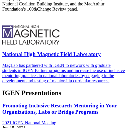
National Coalition Building Institute, and the MacArthur
Foundation’s 100&Change Review panel.
National High Magnetic Field Laboratory
MagLab has partnered with IGEN to network with graduate
students in IGEN Partner programs and increase the use of inclusive
mentoring practices in national laboratories by engaging in the
development and testing of mentorship curricular resources.
IGEN Presentations
Promoting Inclusive Research Mentoring in Your
Organizations, Labs or Bridge Programs
2021 IGEN National Meeting
Jun 15, 2021