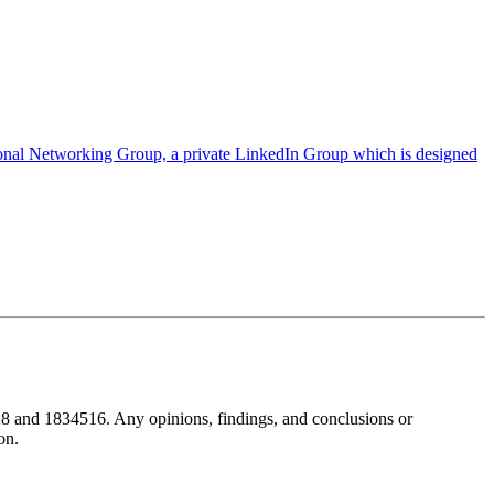
ional Networking Group, a private LinkedIn Group which is designed
8 and 1834516. Any opinions, findings, and conclusions or
on.