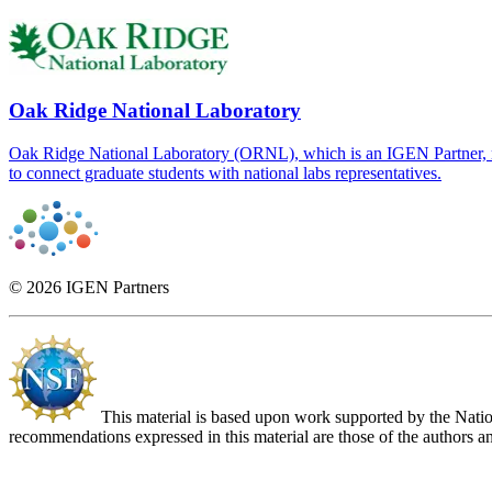
Oak Ridge National Laboratory
Oak Ridge National Laboratory (ORNL), which is an IGEN Partner, re
to connect graduate students with national labs representatives.
© 2026 IGEN Partners
This material is based upon work supported by the Nat
recommendations expressed in this material are those of the authors an