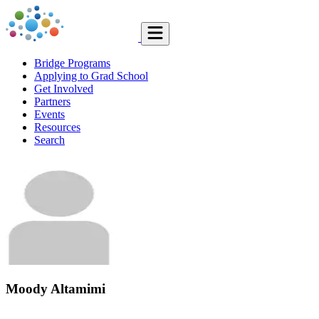
Bridge Programs
Applying to Grad School
Get Involved
Partners
Events
Resources
Search
Moody Altamimi