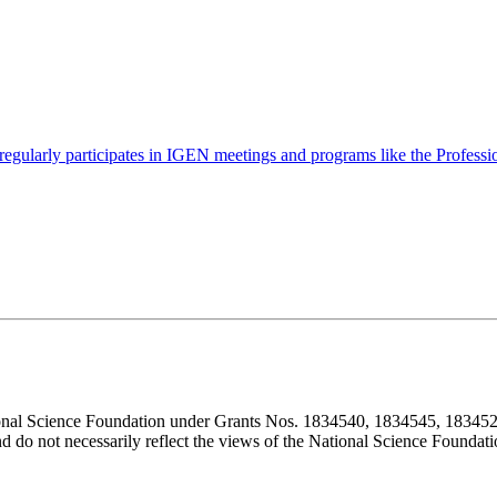
gularly participates in IGEN meetings and programs like the Profess
ional Science Foundation under Grants Nos. 1834540, 1834545, 183452
d do not necessarily reflect the views of the National Science Foundati